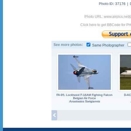
Photo ID:
37176 |
Photo URL: www.airpics.net
Click here to get BBCode for P
See more photos:
Same Photographer
FA-95, Lockheed F-16AM Fighting Falcon
D-AC
Belgian Air Force
Anastasios Sarigiannis