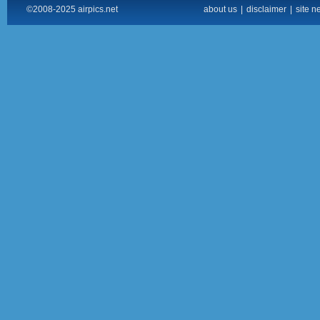
©2008-2025 airpics.net
about us
|
disclaimer
|
site n