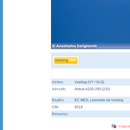
Airline:
Vueling (VY / VLG)
Aircraft:
Airbus A320-200
(
232
)
RegNo:
EC-MES
, Leonardo da Vueling
C/N:
6518
Remarks:
Cross d