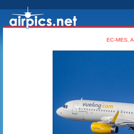
EC-MES, Ai