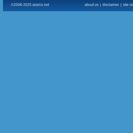
©2008-2025 airpics.net
about us
|
disclaimer
|
site n