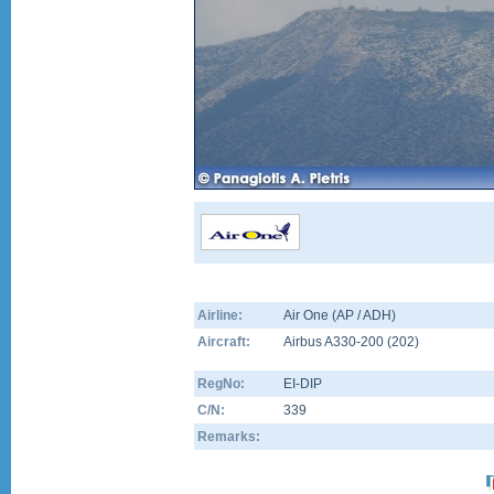
Airline:
Air One (AP / ADH)
Aircraft:
Airbus A330-200
(
202
)
RegNo:
EI-DIP
C/N:
339
Remarks: