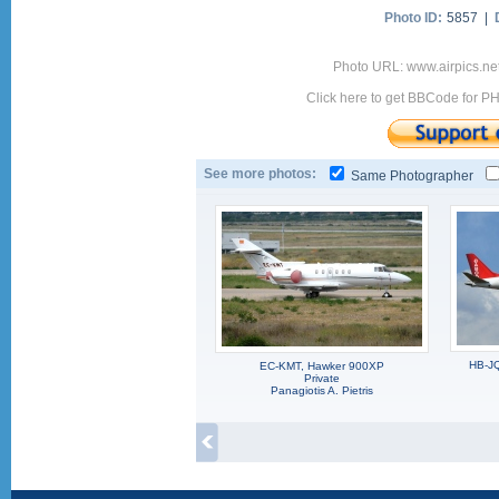
Photo ID:
5857 |
Photo URL: www.airpics.ne
Click here to get BBCode for P
See more photos:
Same Photographer
HB-JQ
EC-KMT, Hawker 900XP
Private
Panagiotis A. Pietris