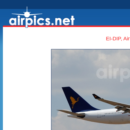
EI-DIP, Ai