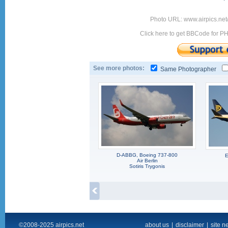
Photo URL: www.airpics.net
Click here to get BBCode for P
See more photos:
Same Photographer
D-ABBG, Boeing 737-800
E
Air Berlin
Sotiris Trygonis
©2008-2025 airpics.net
about us
|
disclaimer
|
site n