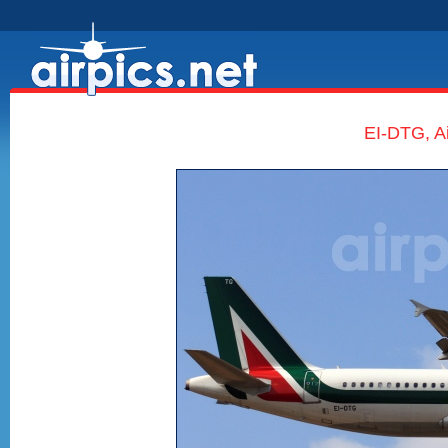
EI-DTG, Ai