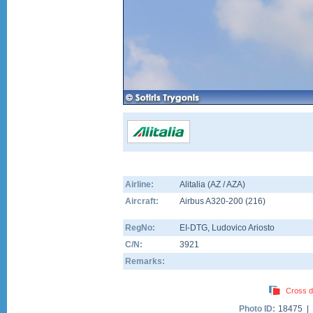
Airline:
Alitalia (AZ / AZA)
Aircraft:
Airbus A320-200
(
216
)
RegNo:
EI-DTG
, Ludovico Ariosto
C/N:
3921
Remarks:
Cross d
Photo ID:
18475 |