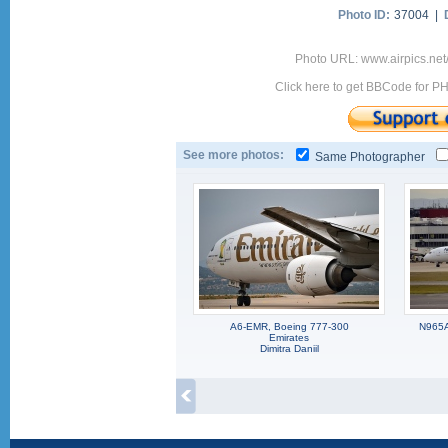
Photo ID:
37004 |
Photo URL: www.airpics.net
Click here to get BBCode for P
See more photos:
Same Photographer
A6-EMR, Boeing 777-300
N965A
Emirates
Dimitra Daniil