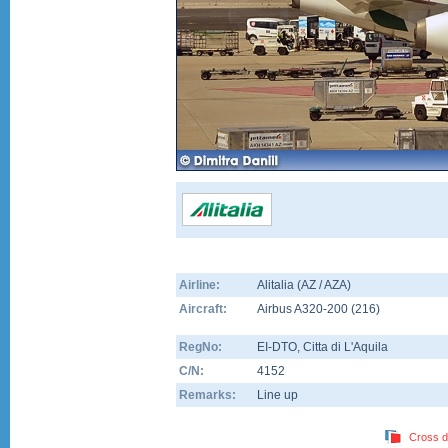
Airline:
Alitalia (AZ / AZA)
Aircraft:
Airbus A320-200
(
216
)
RegNo:
EI-DTO
, Citta di L'Aquila
C/N:
4152
Remarks:
Line up
Cross d