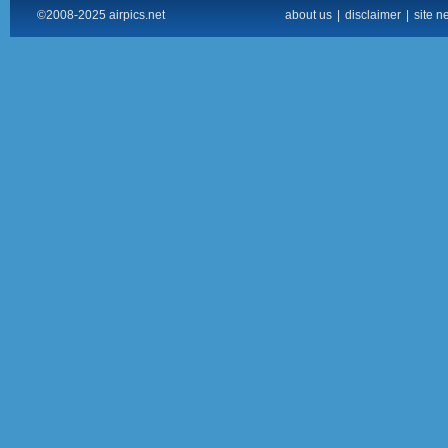
©2008-2025 airpics.net
about us
|
disclaimer
|
site n