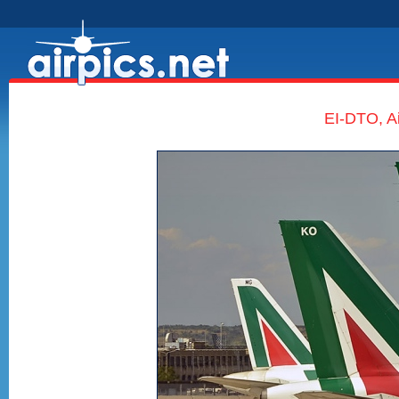
EI-DTO, Ai