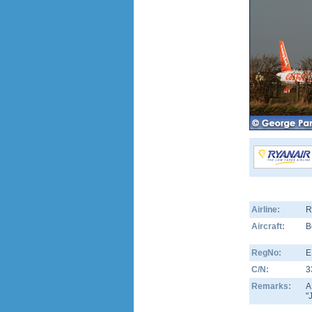
Airline:
R
Aircraft:
B
RegNo:
E
C/N:
3
Remarks:
A
"