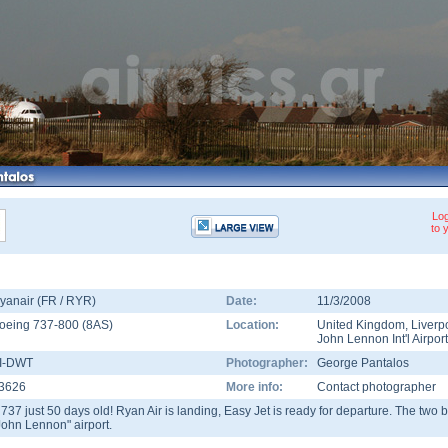
Log
to 
yanair (FR / RYR)
Date:
11/3/2008
oeing 737-800
(
8AS
)
Location:
United Kingdom
,
Liverp
John Lennon Int'l Airport
I-DWT
Photographer:
George Pantalos
3626
More info:
Contact photographer
 737 just 50 days old! Ryan Air is landing, Easy Jet is ready for departure. The two b
John Lennon" airport.