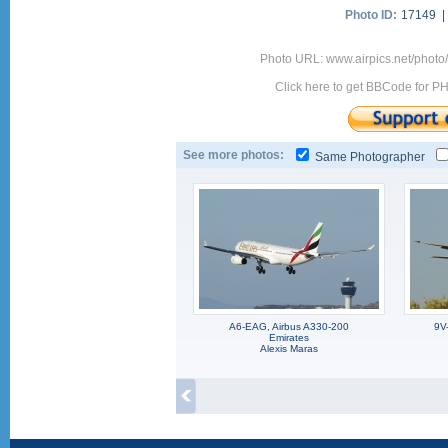
Photo ID:
17149 
Photo URL: www.airpics.net/photo
Click here to get BBCode for P
See more photos:
Same Photographer
A6-EAG, Airbus A330-200
9V
Emirates
Alexis Maras