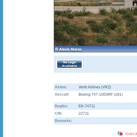
Airline:
Vertir Airlines (VRZ)
Aircraft:
Boeing 747-100SRF
(
181
)
RegNo:
EK-74711
C/N:
22711
Remarks:
Cross d