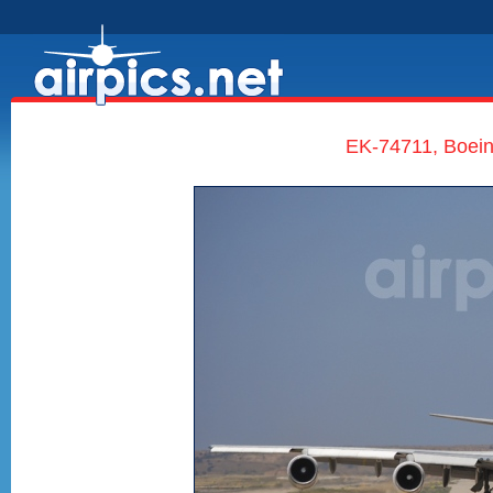
EK-74711, Boeing