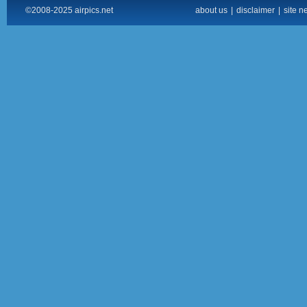
©2008-2025 airpics.net
about us
|
disclaimer
|
site n