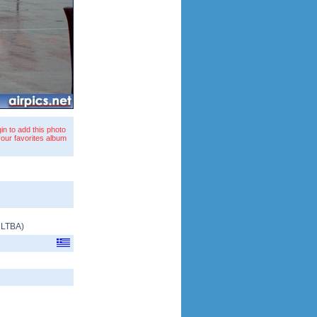
in to add this photo
your favorites album
/
LTBA
)