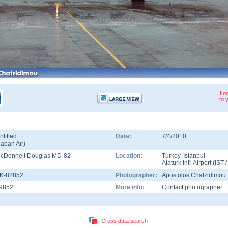
Log
to 
ntitled
Date:
7/4/2010
Taban Air
)
cDonnell Douglas MD-82
Location:
Turkey
,
Istanbul
Ataturk Int'l Airport
(
IST
K-82852
Photographer:
Apostolos Chatzidimou
9852
More info:
Contact photographer
Cross data search