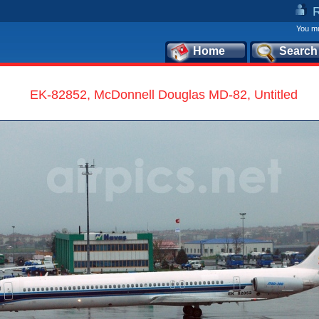
You mu
Home
Search
EK-82852, McDonnell Douglas MD-82, Untitled