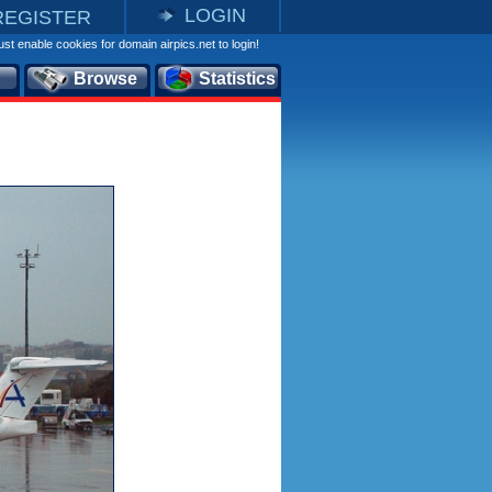
LOGIN
REGISTER
st enable cookies for domain airpics.net to login!
Browse
Statistics