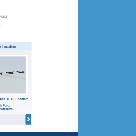
2664
)
 Location
glas RF-4E Phantom
ir Force
hatzidimou