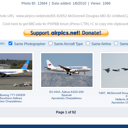
Photo ID:
12664 |
Date added:
1/6/2010 |
Views:
1066
hoto URL: www.airpics.net/photo/EK-82852-McDonnell-Douglas-MD-82-Untitled/1
Click here to get BBCode for PHPBB forum (Press CTRL+C to copy into clipboard
os:
Same Photographer
Same Aircraft Type
Same Airline
Same
EC-HXA, Airbus A320-200
7487, McDonnell Dou
 Boeing 777-200ER
Spanair
II
Southern Airlines
Apostolos Chatzidimou
Hellenic A
olos Chatzidimou
Apostolos C
Page 1 of 92