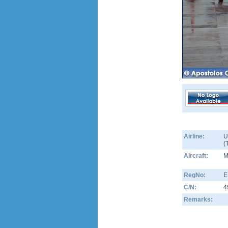
Airline:
U
(
Aircraft:
M
RegNo:
E
C/N:
4
Remarks: