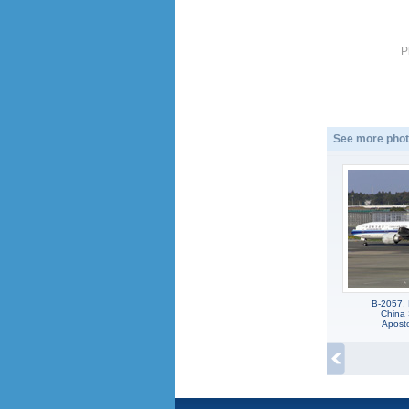
P
See more phot
B-2057,
China 
Apost