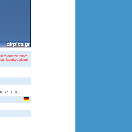
in to add this photo
your favorites album
DUS
/
EDDL
)