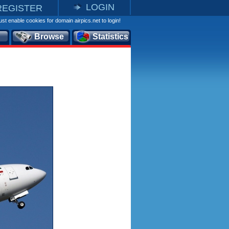
LOGIN
REGISTER
st enable cookies for domain airpics.net to login!
Browse
Statistics