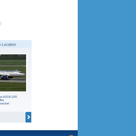
)
 Location
us A319-100
lot
oschel