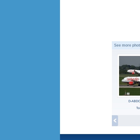
See more phot
D-ABDC,
To