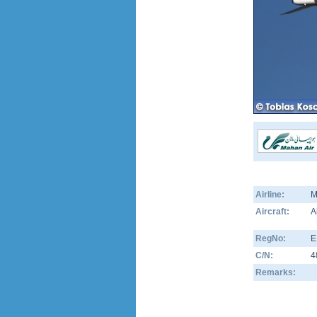
Airline:
M
Aircraft:
A
RegNo:
E
C/N:
4
Remarks: