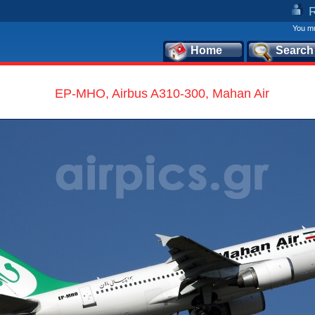
You mu
Home
Search
EP-MHO, Airbus A310-300, Mahan Air