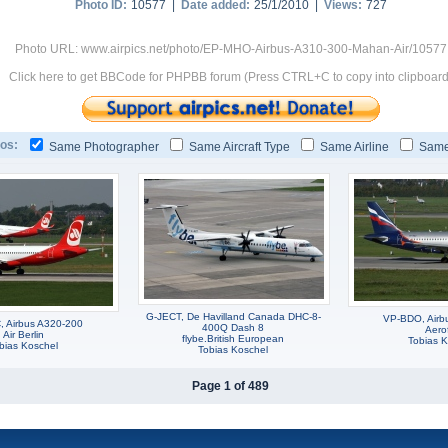
Photo ID:
10577 |
Date added:
25/1/2010 |
Views:
727
Photo URL: www.airpics.net/photo/EP-MHO-Airbus-A310-300-Mahan-Air/10577
Click here to get BBCode for PHPBB forum (Press CTRL+C to copy into clipboard
os:
Same Photographer
Same Aircraft Type
Same Airline
Same
G-JECT, De Havilland Canada DHC-8-
VP-BDO, Airb
 Airbus A320-200
400Q Dash 8
Aerof
Air Berlin
flybe.British European
Tobias K
bias Koschel
Tobias Koschel
Page 1 of 489