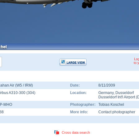
Log
to 
ahan Air (W5 / IRM)
Date:
8/11/2009
irbus A310-300
(
304
)
Location:
Germany
,
Dusseldorf
Dusseldorf Int'l Airport
(
P-MHO
Photographer:
Tobias Koschel
88
More info:
Contact photographer
Cross data search