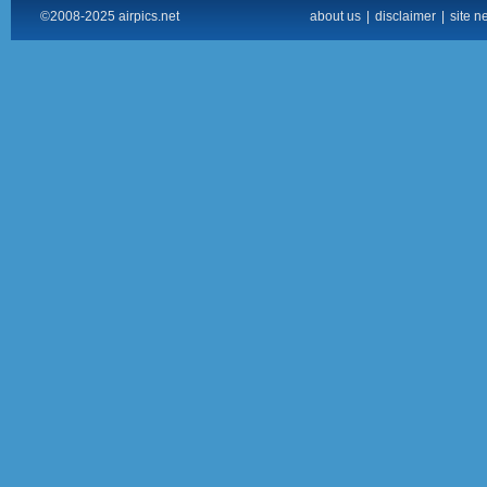
©2008-2025 airpics.net
about us
|
disclaimer
|
site n