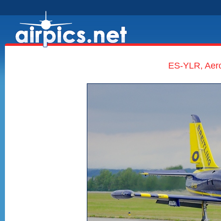
ES-YLR, Aero 