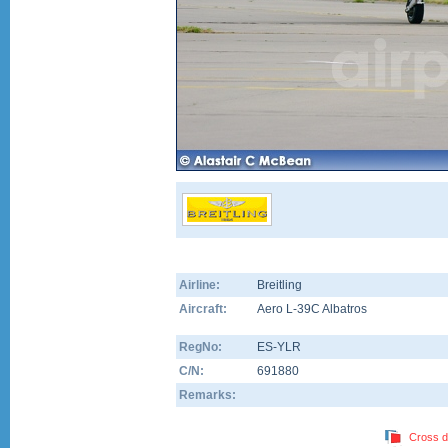
Airline:
Breitling
Aircraft:
Aero L-39C Albatros
RegNo:
ES-YLR
C/N:
691880
Remarks:
Cross d