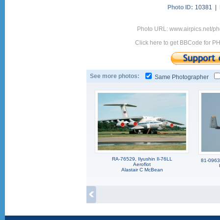
Photo ID:
10381 |
Photo URL: www.airpics.net/ph
Click here to get BBCode for P
See more photos:
Same Photographer
RA-76529, Ilyushin Il-76LL
81-0963,
Aeroflot
Alastair C McBean