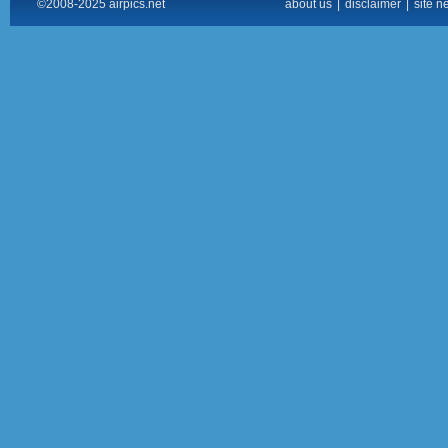
©2008-2025 airpics.net
about us
|
disclaimer
|
site n