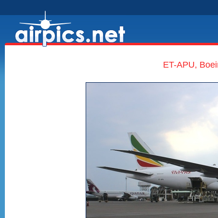
ET-APU, Boein