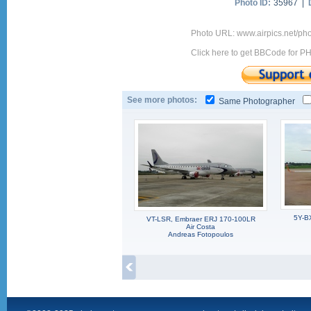
Photo ID:
35967 |
Photo URL: www.airpics.net/ph
Click here to get BBCode for P
See more photos:
Same Photographer
5Y-B
VT-LSR, Embraer ERJ 170-100LR
Air Costa
Andreas Fotopoulos