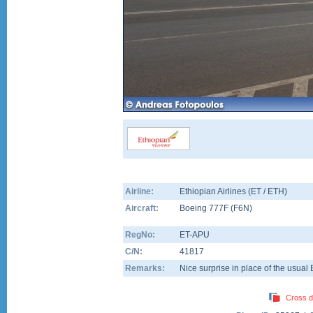
Airline:
Ethiopian Airlines (ET / ETH)
Aircraft:
Boeing 777F
(
F6N
)
RegNo:
ET-APU
C/N:
41817
Remarks:
Nice surprise in place of the usual
Cross d