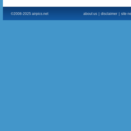
©2008-2025 airpics.net
about us
|
disclaimer
|
site n