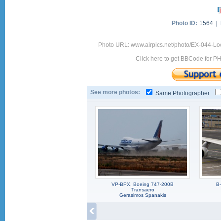
Photo ID:
1564 |
Photo URL: www.airpics.net/photo/EX-044-Loc
Click here to get BBCode for P
See more photos:
Same Photographer
VP-BPX, Boeing 747-200B
B
Transaero
Gerasimos Spanakis