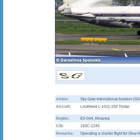
Airline:
Sky Gate International Aviation (SG
Aircraft:
Lockheed L-1011-250 Tristar
RegNo:
EX-044
, Almarwa
C/N:
193C-1245
Remarks:
Operating a charter flight for Onur A