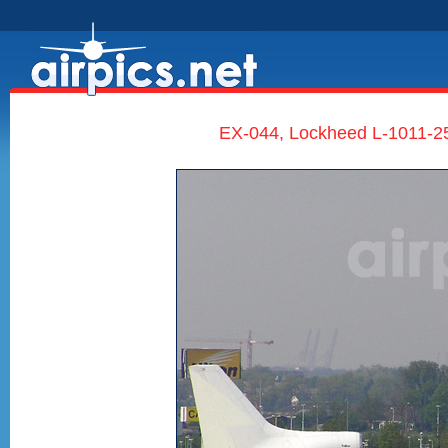
EX-044, Lockheed L-1011-250 