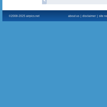
©2008-2025 airpics.net
about us
|
disclaimer
|
site n