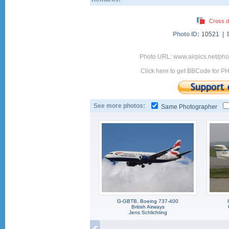
Cross d
Photo ID:
10521 |
Photo URL: www.airpics.net/ph
Click here to get BBCode for P
See more photos:
Same Photographer
G-GBTB, Boeing 737-400
British Airways
Jens Schlichting