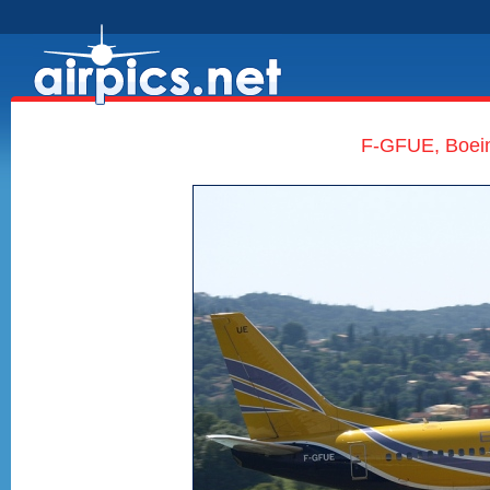
F-GFUE, Boein