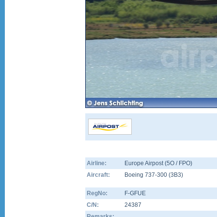
Airline:
Europe Airpost (5O / FPO)
Aircraft:
Boeing 737-300
(
3B3
)
RegNo:
F-GFUE
C/N:
24387
Remarks: