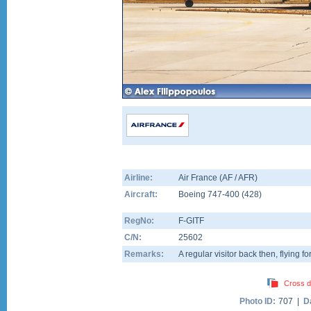
Airline:
Air France (AF / AFR)
Aircraft:
Boeing 747-400
(
428
)
RegNo:
F-GITF
C/N:
25602
Remarks:
A regular visitor back then, flying fo
Cross d
Photo ID:
707 |
D