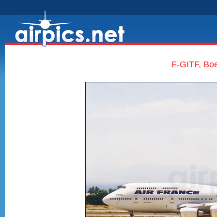
F-GITF, Boe