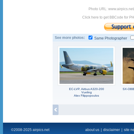
Photo URL: www.airpics.net
Click here to get BBCode for P
See more photos:
Same Photographer
EC-LVP, Airbus A320-200
SX-OBB,
Vueling
Alex Filippopoulos
©2008-2025 airpics.net
about us
|
disclaimer
|
site n