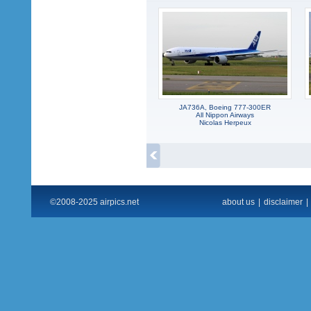
JA736A, Boeing 777-300ER
All Nippon Airways
Nicolas Herpeux
©2008-2025 airpics.net
about us
|
disclaimer
|