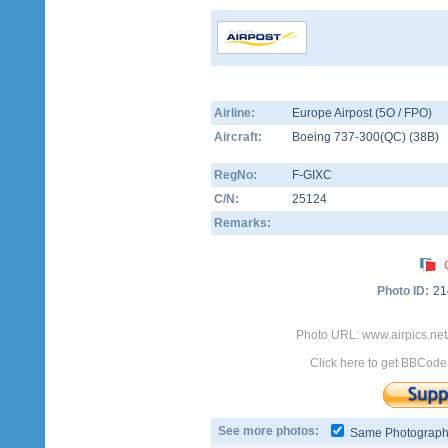
Airline:
Europe Airpost (5O / FPO)
Aircraft:
Boeing 737-300(QC)
(
38B
)
RegNo:
F-GIXC
C/N:
25124
Remarks:
Photo ID:
21
Photo URL: www.airpics.ne
Click here to get BBCode
See more photos:
Same Photograp