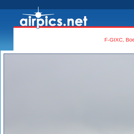
F-GIXC, Boe