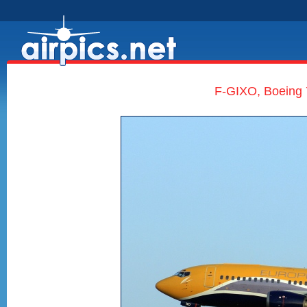
F-GIXO, Boeing 