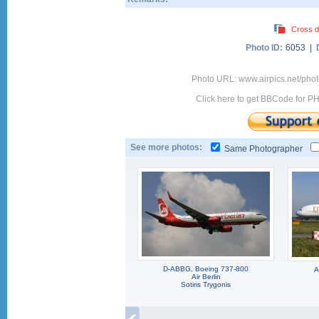
Cross d
Photo ID:
6053 |
Photo URL: www.airpics.net/ph
Click here to get BBCode for P
See more photos:
Same Photographer
D-ABBG, Boeing 737-800
A
Air Berlin
Sotiris Trygonis