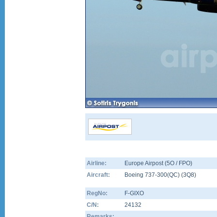
Airline:
Europe Airpost (5O / FPO)
Aircraft:
Boeing 737-300(QC)
(
3Q8
)
RegNo:
F-GIXO
C/N:
24132
Remarks: