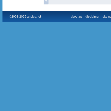
©2008-2025 airpics.net
about us
|
disclaimer
|
site n