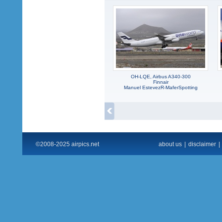
OH-LQE, Airbus A340-300
Finnair
Manuel EstevezR-MaferSpotting
©2008-2025 airpics.net
about us
|
disclaimer
|