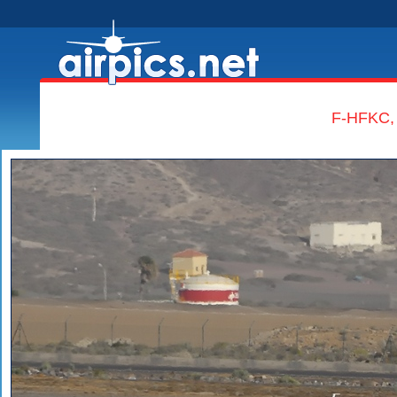
F-HFKC, 