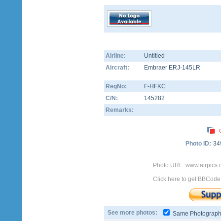
Airline:
Untitled
Aircraft:
Embraer ERJ-145LR
RegNo:
F-HFKC
C/N:
145282
Remarks:
Photo ID:
34
Photo URL: www.airpics.
Click here to get BBCode
See more photos:
Same Photograp