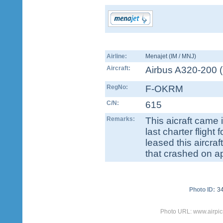
Airline:
Menajet (IM / MNJ)
Aircraft:
Airbus A320-200
(
RegNo:
F-OKRM
C/N:
615
Remarks:
This aicraft came 
last charter fligh
leased this aircra
that crashed on a
Photo ID:
3
Photo URL: www.airpic