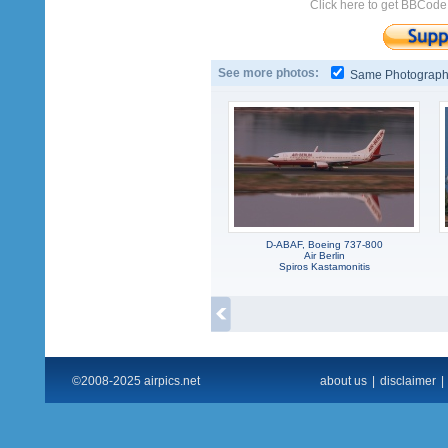
Click here to get BBCode
See more photos:
Same Photograp
D-ABAF, Boeing 737-800
Air Berlin
Spiros Kastamonitis
©2008-2025 airpics.net
about us
|
disclaimer
|