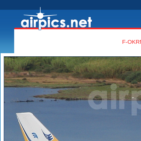
F-OKRM