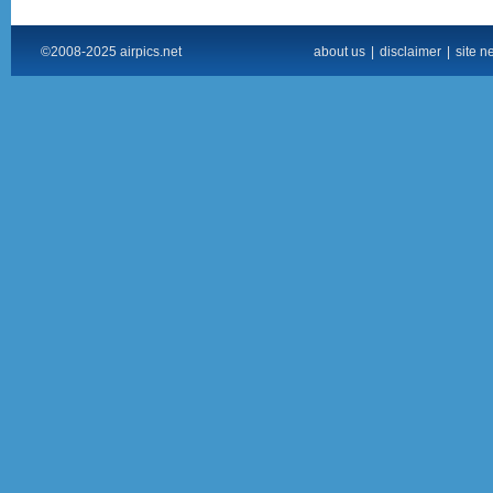
©2008-2025 airpics.net
about us
|
disclaimer
|
site n