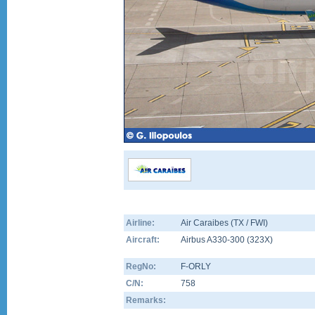
Airline:
Air Caraibes (TX / FWI)
Aircraft:
Airbus A330-300
(
323X
)
RegNo:
F-ORLY
C/N:
758
Remarks: