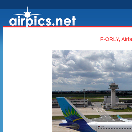
F-ORLY, Airb