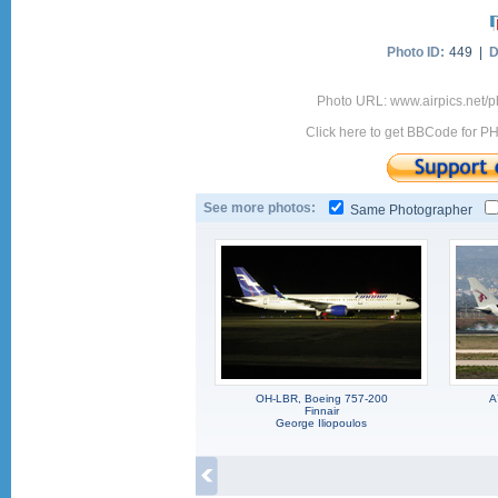
Photo ID:
449 |
D
Photo URL: www.airpics.net/
Click here to get BBCode for P
See more photos:
Same Photographer
OH-LBR, Boeing 757-200
A
Finnair
George Iliopoulos