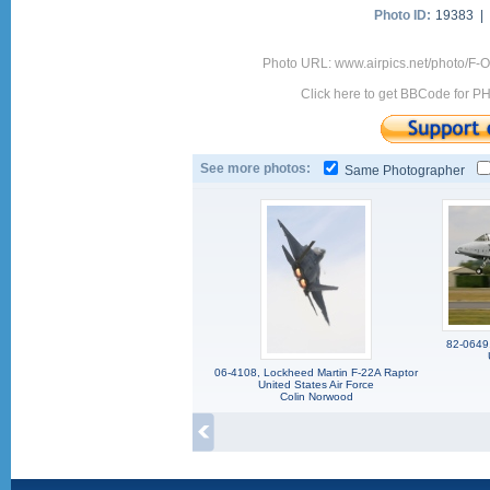
Photo ID:
19383 |
Photo URL: www.airpics.net/photo/F
Click here to get BBCode for P
See more photos:
Same Photographer
82-0649,
06-4108, Lockheed Martin F-22A Raptor
United States Air Force
Colin Norwood