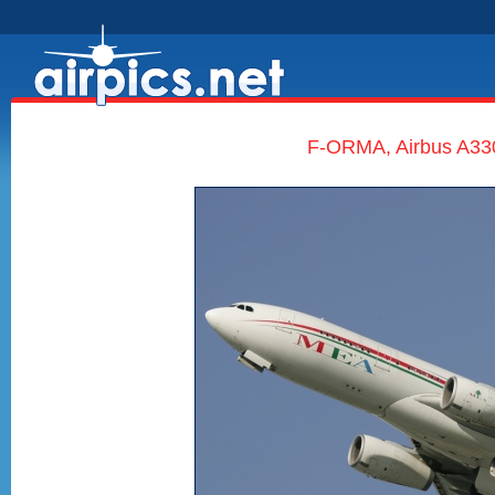
F-ORMA, Airbus A330