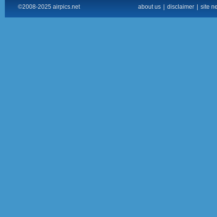
©2008-2025 airpics.net
about us
|
disclaimer
|
site n