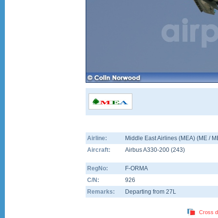
Airline:
Middle East Airlines (MEA) (ME / 
Aircraft:
Airbus A330-200
(
243
)
RegNo:
F-ORMA
C/N:
926
Remarks:
Departing from 27L
Cross d