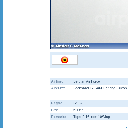
Airline:
Belgian Air Force
Aircraft:
Lockheed F-16AM Fighting Falcon
RegNo:
FA-87
C/N:
6H-87
Remarks:
Tiger F-16 from 10Wing