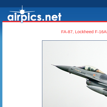
FA-87, Lockheed F-16AM