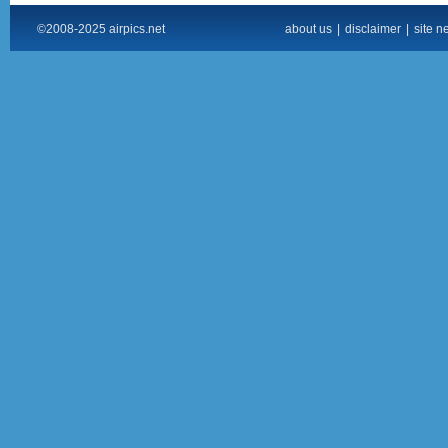
©2008-2025 airpics.net
about us
|
disclaimer
|
site n