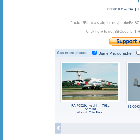
Photo ID:
4084 |
D
Photo URL: www.airpics.net/photo/FA-87
Click here to get BBCode for P
See more photos:
Same Photographer
RA-76529, Ilyushin Il-76LL
81-0963,
Aeroflot
Alastair C McBean