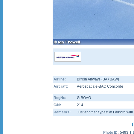
Airline:
British Airways (BA / BAW)
Aircraft:
Aerospatiale-BAC Concorde
RegNo:
G-BOAG
C/N:
214
Remarks:
Just another flypast at Fairford with
Photo ID:
5493 |