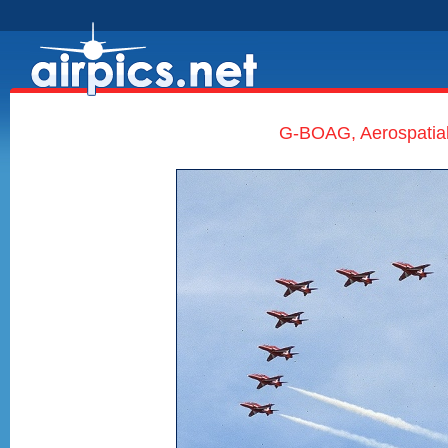
G-BOAG, Aerospatial