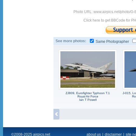
Photo URL: www.airpics.net/photo/G
Click here to get BBCode for P
See more photos:
Same Photographer
ZJ809, Eurofighter Typhoon T.1
J-015, L
Royal Air Force
Ro
Ian T Powell
©2008-2025 airpics.net
about us
|
disclaimer
|
site n