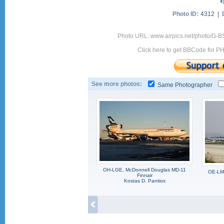
Photo ID:
4312 |
Photo URL: www.airpics.net/photo/G-
Click here to get BBCode for P
See more photos:
Same Photographer
OH-LGE, McDonnell Douglas MD-11
OE-LMB
Finnair
Kostas D. Pantios