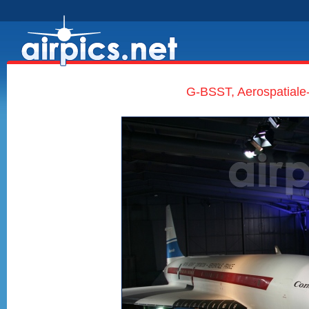
G-BSST, Aerospatiale