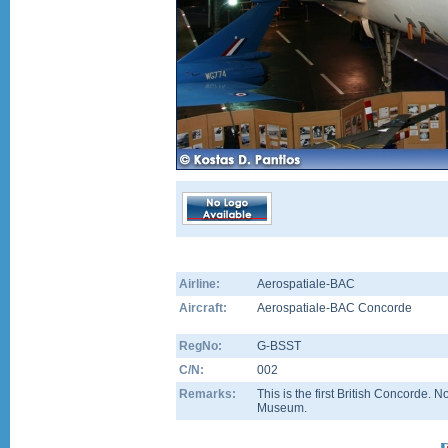
Airline:
Aerospatiale-BAC
Aircraft:
Aerospatiale-BAC Concorde
RegNo:
G-BSST
C/N:
002
Remarks:
This is the first British Concorde.
Museum.