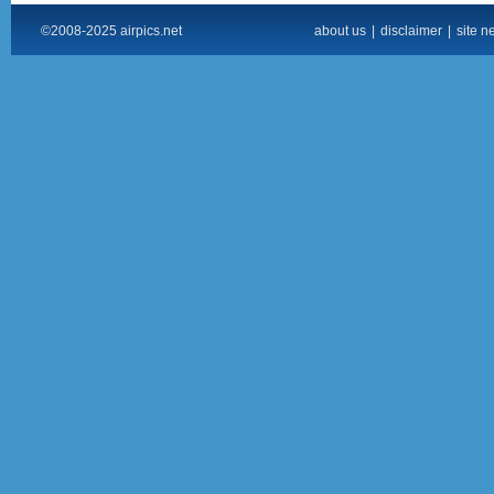
©2008-2025 airpics.net
about us
|
disclaimer
|
site n