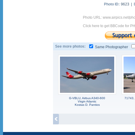
Photo ID:
9623 |
Photo URL: www.airpics.net/ph
Click here to get BBCode for P
See more photos:
Same Photographer
G-VBLU, Airbus A340-600
71743,
Virgin Atlantic
Kostas D. Pantios