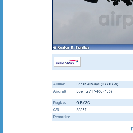
Airline:
British Airways (BA / BAW)
Aircraft:
Boeing 747-400
(
436
)
RegNo:
G-BYGD
C/N:
28857
Remarks: