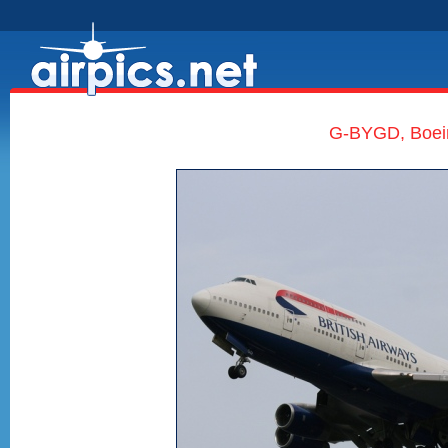
G-BYGD, Boein