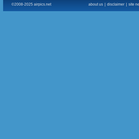
©2008-2025 airpics.net
about us
|
disclaimer
|
site n