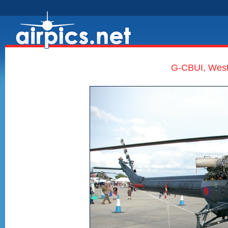
G-CBUI, West