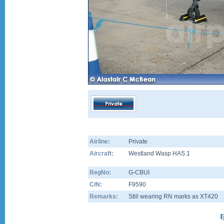
Airline:
Private
Aircraft:
Westland Wasp HAS.1
RegNo:
G-CBUI
C/N:
F9590
Remarks:
Still wearing RN marks as XT420