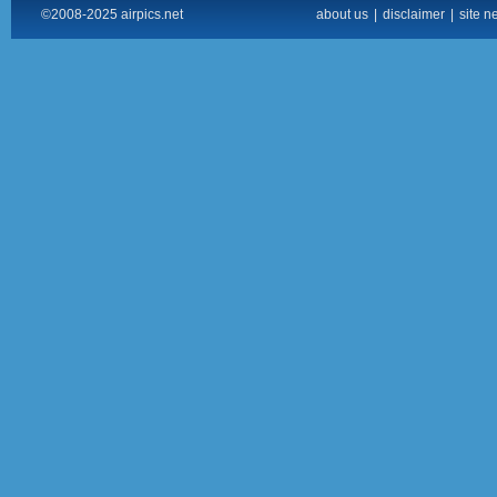
©2008-2025 airpics.net
about us
|
disclaimer
|
site n