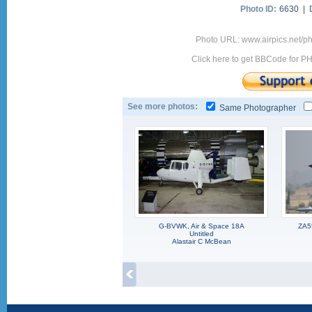
Photo ID:
6630 |
Photo URL: www.airpics.net/
Click here to get BBCode for P
See more photos:
Same Photographer
G-BVWK, Air & Space 18A
ZA5
Untitled
Alastair C McBean