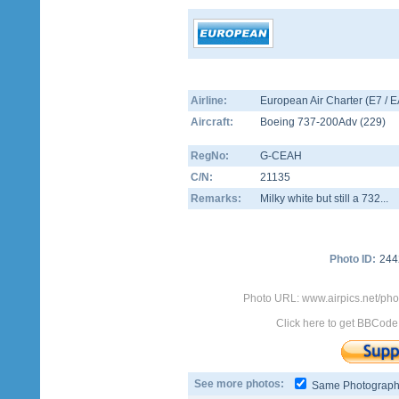
Airline:
European Air Charter (E7 / 
Aircraft:
Boeing 737-200Adv
(
229
)
RegNo:
G-CEAH
C/N:
21135
Remarks:
Milky white but still a 732...
Photo ID:
244
Photo URL: www.airpics.net/ph
Click here to get BBCode
See more photos:
Same Photograp