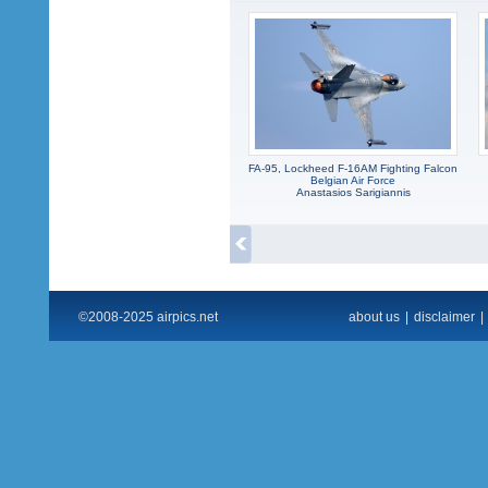
FA-95, Lockheed F-16AM Fighting Falcon
Belgian Air Force
Anastasios Sarigiannis
©2008-2025 airpics.net
about us
|
disclaimer
|