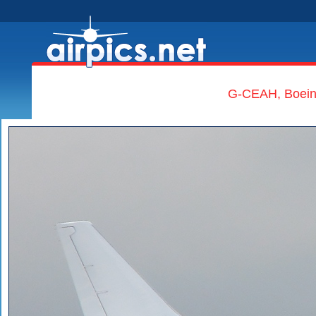
G-CEAH, Boeing