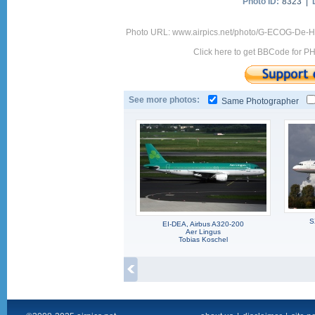
Photo ID:
8323 |
Photo URL: www.airpics.net/photo/G-ECOG-De-H
Click here to get BBCode for P
See more photos:
Same Photographer
S
EI-DEA, Airbus A320-200
Aer Lingus
Tobias Koschel