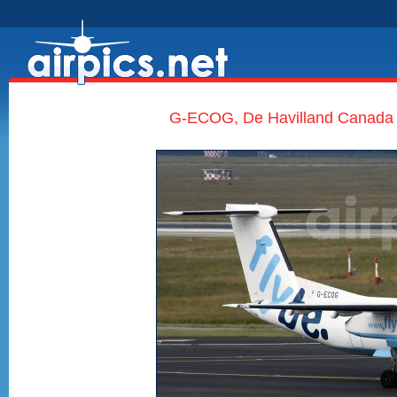
G-ECOG, De Havilland Canada D