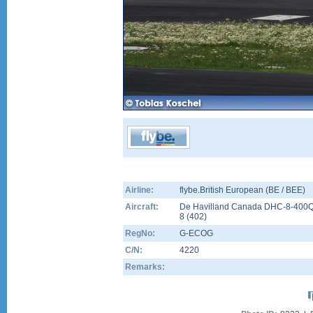
Airline:
flybe.British European (BE / BEE)
Aircraft:
De Havilland Canada DHC-8-400
8
(
402
)
RegNo:
G-ECOG
C/N:
4220
Remarks: