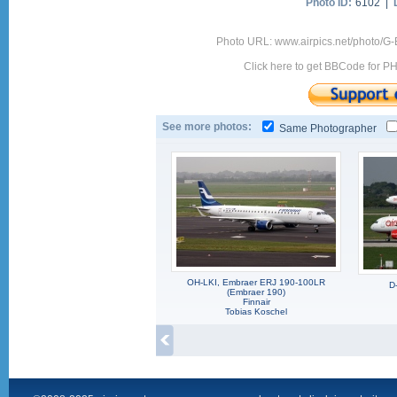
Photo ID:
6102 |
Photo URL: www.airpics.net/photo/G
Click here to get BBCode for P
See more photos:
Same Photographer
OH-LKI, Embraer ERJ 190-100LR
D
(Embraer 190)
Finnair
Tobias Koschel