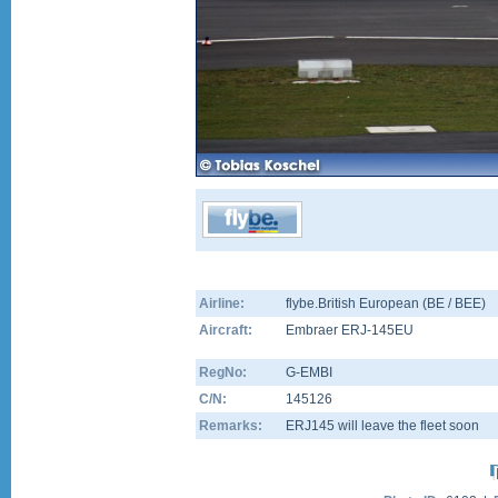
Airline:
flybe.British European (BE / BEE)
Aircraft:
Embraer ERJ-145EU
RegNo:
G-EMBI
C/N:
145126
Remarks:
ERJ145 will leave the fleet soon