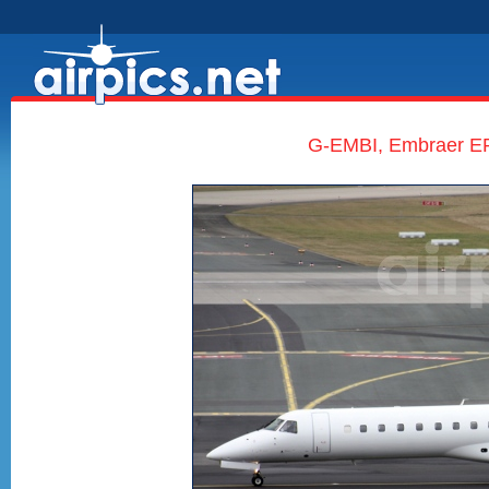
G-EMBI, Embraer ERJ