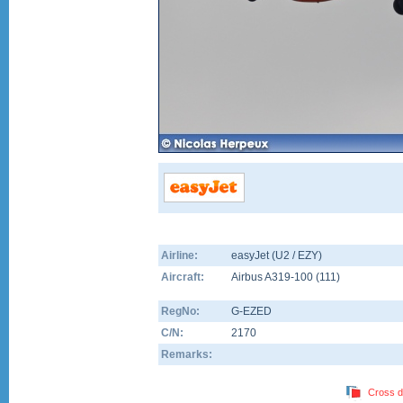
Airline:
easyJet (U2 / EZY)
Aircraft:
Airbus A319-100
(
111
)
RegNo:
G-EZED
C/N:
2170
Remarks:
Cross d