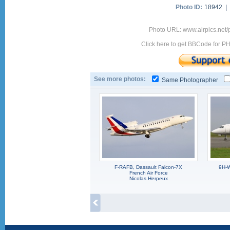
Photo ID:
18942 |
Photo URL: www.airpics.net
Click here to get BBCode for P
See more photos:
Same Photographer
F-RAFB, Dassault Falcon-7X
9H-W
French Air Force
Nicolas Herpeux