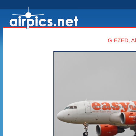
G-EZED, Ai