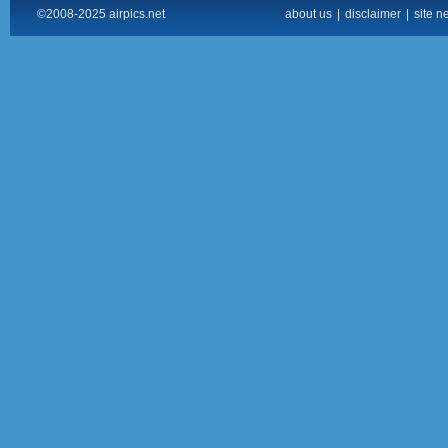
©2008-2025 airpics.net
about us
|
disclaimer
|
site n