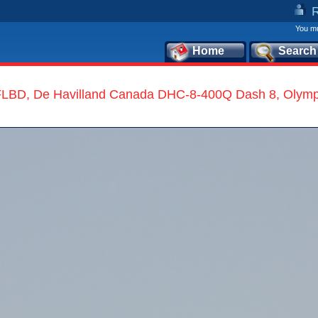
You mu
Home
Search
LBD, De Havilland Canada DHC-8-400Q Dash 8, Olympi