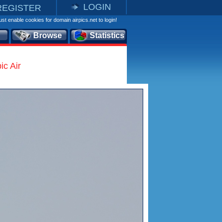
LOGIN
REGISTER
st enable cookies for domain airpics.net to login!
Browse
Statistics
c Air