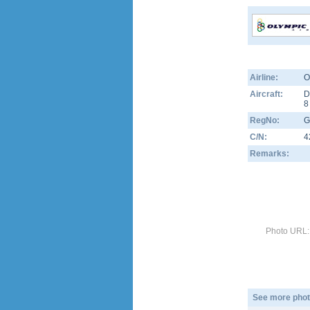
Airline:
O
Aircraft:
D
RegNo:
G
C/N:
4
Remarks:
Photo URL:
See more phot