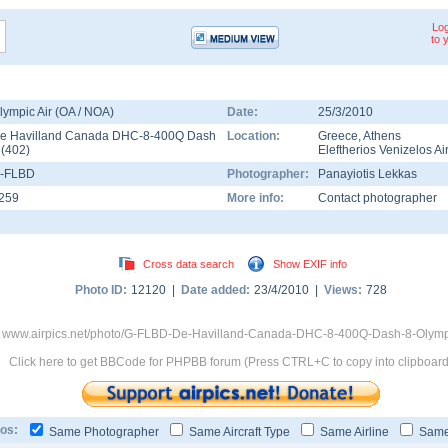
Log
to 
lympic Air (OA / NOA)
Date:
25/3/2010
e Havilland Canada DHC-8-400Q Dash
Location:
Greece
,
Athens
8
(
402
)
Eleftherios Venizelos Ai
-FLBD
Photographer:
Panayiotis Lekkas
259
More info:
Contact photographer
Cross data search
Show EXIF info
Photo ID:
12120 |
Date added:
23/4/2010 |
Views:
728
 www.airpics.net/photo/G-FLBD-De-Havilland-Canada-DHC-8-400Q-Dash-8-Olympi
Click here to get BBCode for PHPBB forum (Press CTRL+C to copy into clipboard
os:
Same Photographer
Same Aircraft Type
Same Airline
Same