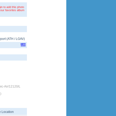
in to add this photo
your favorites album
rport
(
ATH
/
LGAV
)
c-Air/12120/L
)
 Location