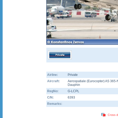
Airline:
Private
Aircraft:
Aerospatiale (Eurocopter) AS 365-
Dauphin
RegNo:
G-LCPL
C/N:
6393
Remarks:
Cross d