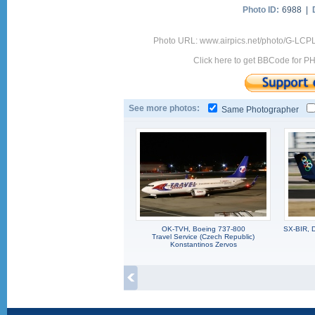
Photo ID:
6988 |
Photo URL: www.airpics.net/photo/G-LCP
Click here to get BBCode for P
See more photos:
Same Photographer
OK-TVH, Boeing 737-800
SX-BIR, 
Travel Service (Czech Republic)
Konstantinos Zervos