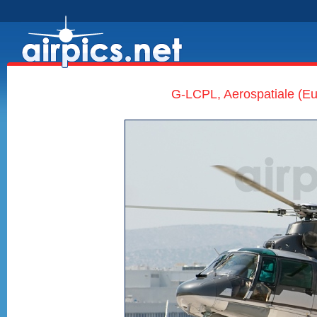
G-LCPL, Aerospatiale (Eu