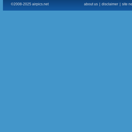
©2008-2025 airpics.net
about us
|
disclaimer
|
site n