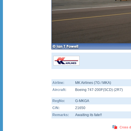
Airline:
MK Airlines (7G / MKA)
Aircraft:
Boeing 747-200F(SCD)
(
2R7
)
RegNo:
G-MKGA
C/N:
21650
Remarks:
Awaiting its fate!!
Cross d