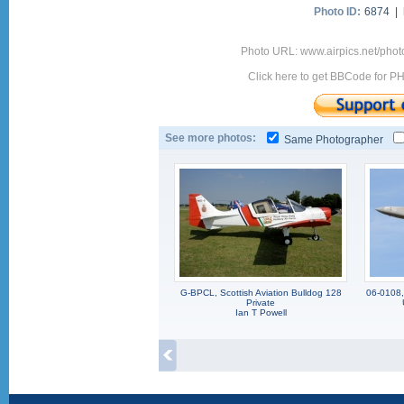
Photo ID:
6874 |
Photo URL: www.airpics.net/ph
Click here to get BBCode for P
See more photos:
Same Photographer
G-BPCL, Scottish Aviation Bulldog 128
06-0108,
Private
Ian T Powell