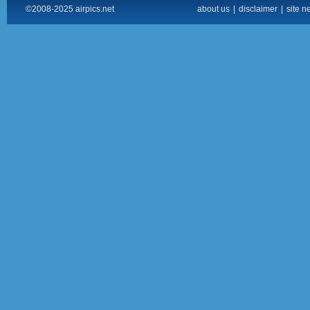
©2008-2025 airpics.net
about us
|
disclaimer
|
site n