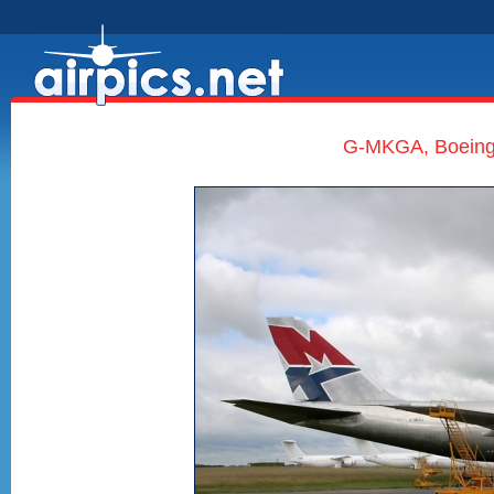
G-MKGA, Boeing 