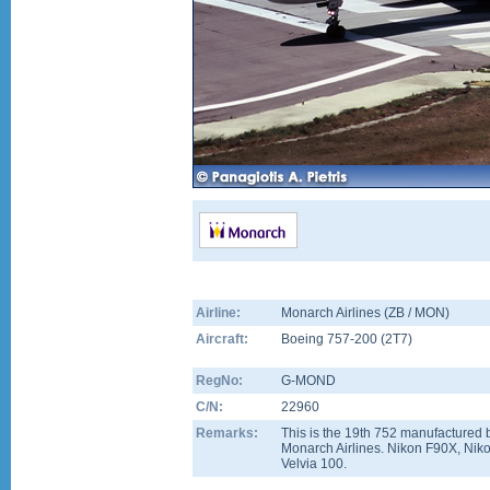
Airline:
Monarch Airlines (ZB / MON)
Aircraft:
Boeing 757-200
(
2T7
)
RegNo:
G-MOND
C/N:
22960
Remarks:
This is the 19th 752 manufactured b
Monarch Airlines. Nikon F90X, Nik
Velvia 100.