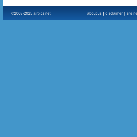
©2008-2025 airpics.net
about us
|
disclaimer
|
site n