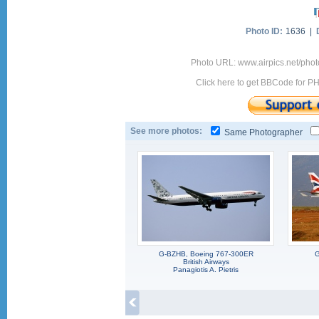
Photo ID:
1636 |
Photo URL: www.airpics.net/ph
Click here to get BBCode for P
See more photos:
Same Photographer
G-BZHB, Boeing 767-300ER
G
British Airways
Panagiotis A. Pietris