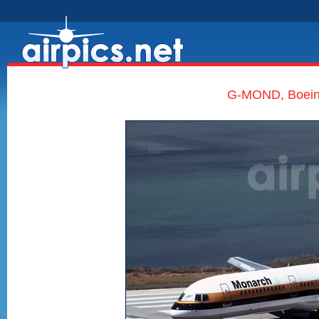
G-MOND, Boeing