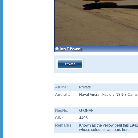
Airline:
Private
Aircraft:
Naval Aircraft Factory N3N-3 Cana
RegNo:
G-ONAF
C/N:
4406
Remarks:
Known as the yellow peril this 194
whose colours it appears here.