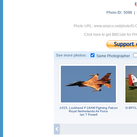
Photo ID:
5098 |
Photo URL: www.airpics.net/photo/G-
Click here to get BBCode for P
See more photos:
Same Photographer
J-015, Lockheed F-16AM Fighting Falcon
G-BPCL,
Royal Netherlands Air Force
Ian T Powell