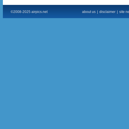
©2008-2025 airpics.net
about us
|
disclaimer
|
site n