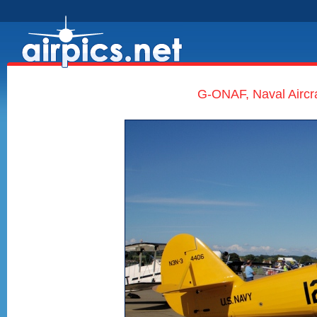
G-ONAF, Naval Aircra