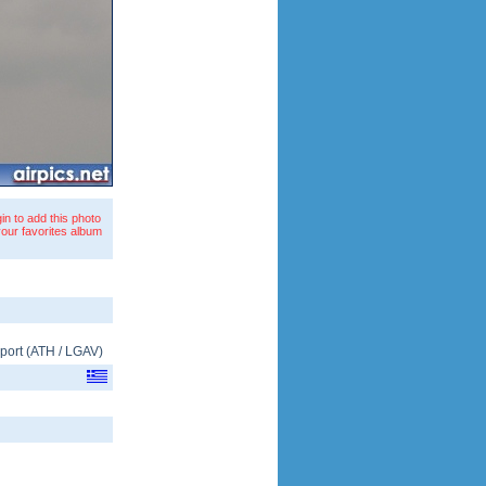
in to add this photo
your favorites album
rport
(
ATH
/
LGAV
)