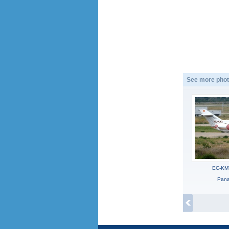
See more phot
EC-KM
Panag