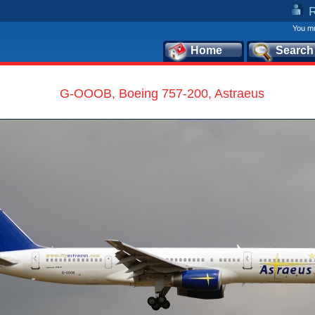
You mu
Home
Search
G-OOOB, Boeing 757-200, Astraeus