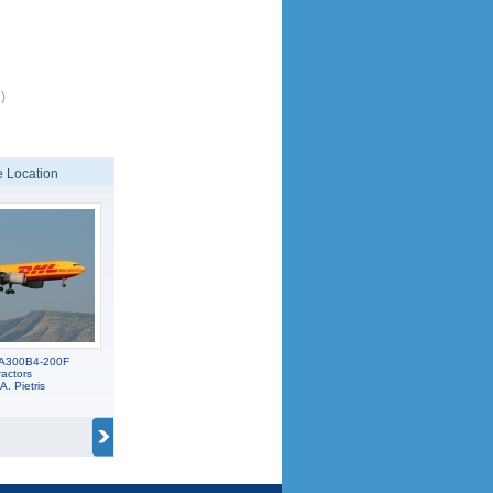
)
 Location
s A300B4-200F
ractors
A. Pietris