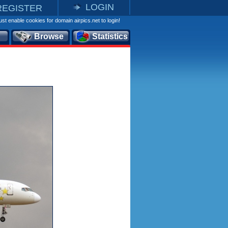
LOGIN
REGISTER
st enable cookies for domain airpics.net to login!
Browse
Statistics