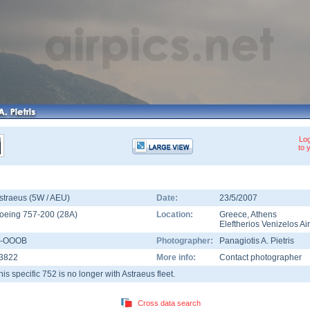
Log
to 
straeus (5W / AEU)
Date:
23/5/2007
oeing 757-200
(
28A
)
Location:
Greece
,
Athens
Eleftherios Venizelos Ai
-OOOB
Photographer:
Panagiotis A. Pietris
3822
More info:
Contact photographer
his specific 752 is no longer with Astraeus fleet.
Cross data search