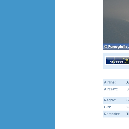
Airline:
A
Aircraft:
B
RegNo:
G
C/N:
2
Remarks:
T