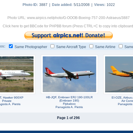
Photo ID:
3887 |
Date added:
5/11/2008 |
Views:
1022
Photo URL: www.airpics.net/photo/G-OOOB-Boeing-757-200-Astraeus/3887
Click here to get BBCode for PHPBB forum (Press CTRL+C to copy into clipboard
os:
Same Photographer
Same Aircraft Type
Same Airline
Same
HB-JQF, Embraer ERJ 190-100LR
T, Hawker 900XP
EI-OZE, Airbu
(Embraer 190)
Private
Air Cont
Flybaboo
iotis A. Pietris
Panagiotis 
Panagiotis A. Pietris
Page 1 of 296