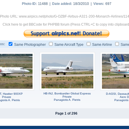
Photo ID:
11488 |
Date added:
18/3/2010 |
Views:
697
Photo URL: www.airpics.net/photo/G-OZBF-Airbus-A321-200-Monarch-Airlines/11
Click here to get BBCode for PHPBB forum (Press CTRL+C to copy into clipboard
os:
Same Photographer
Same Aircraft Type
Same Airline
Same
HB-INJ, Bombardier Global Express
T, Hawker 900XP
D-AGSI, Dassaul
Private
Private
Aero D
Panagiotis A. Pietris
iotis A. Pietris
Panagiotis 
Page 1 of 296