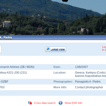
Log
to 
onarch Airlines (ZB / MON)
Date:
13/8/2007
irbus A321-200
(
231
)
Location:
Greece
,
Kerkyra (Corfu)
Ioannis Kapodistrias Air
-OZBF
Photographer:
Panagiotis A. Pietris
763
More info:
Contact photographer
Cross data search
Show EXIF info