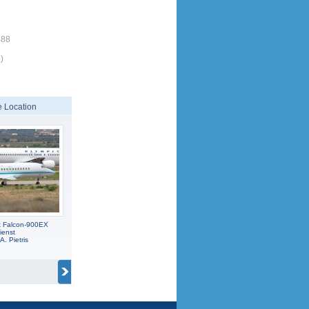
488
)
 Location
t Falcon-900EX
ienst
A. Pietris