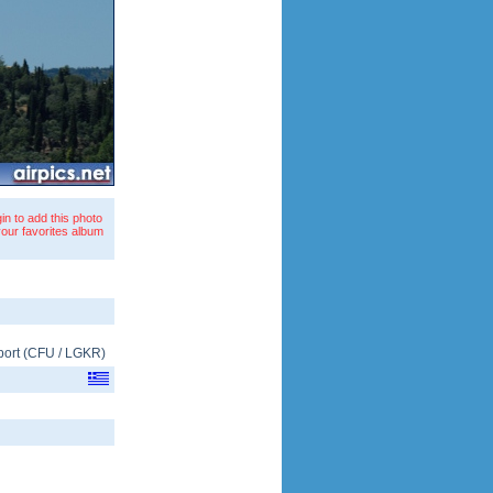
in to add this photo
your favorites album
port
(
CFU
/
LGKR
)