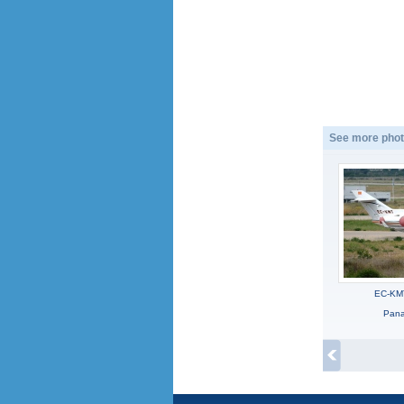
See more phot
EC-KM
Panag