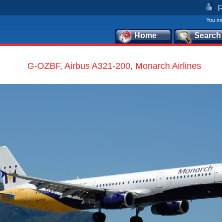
You mu
Home
Search
G-OZBF, Airbus A321-200, Monarch Airlines