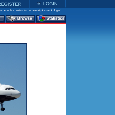
LOGIN
REGISTER
st enable cookies for domain airpics.net to login!
Browse
Statistics