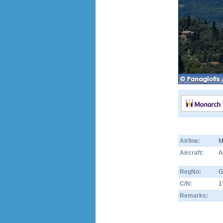
Airline:
M
Aircraft:
A
RegNo:
G
C/N:
1
Remarks: