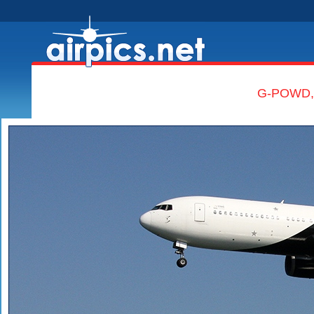
G-POWD, B