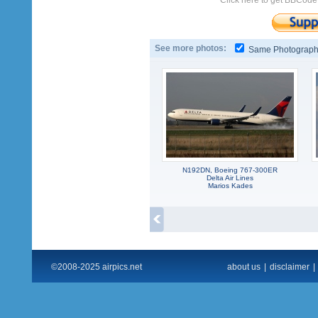
Click here to get BBCode
See more photos:
Same Photograp
N192DN, Boeing 767-300ER
Delta Air Lines
Marios Kades
©2008-2025 airpics.net
about us
|
disclaimer
|