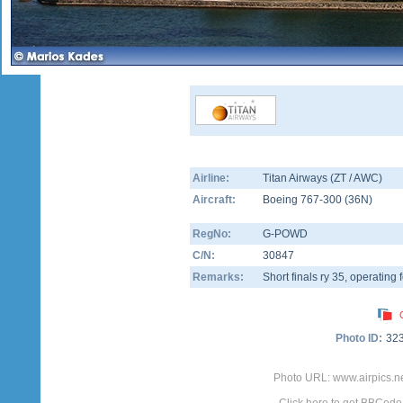
Airline:
Titan Airways (ZT / AWC)
Aircraft:
Boeing 767-300
(
36N
)
RegNo:
G-POWD
C/N:
30847
Remarks:
Short finals ry 35, operating
Photo ID:
32
Photo URL: www.airpics.n