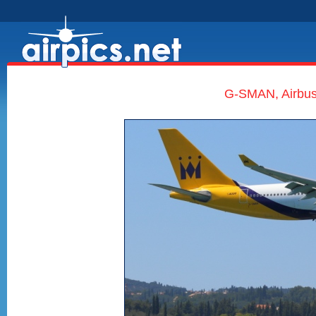
G-SMAN, Airbus