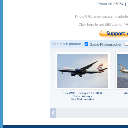
Photo ID:
35054 |
Photo URL: www.airpics.net/pho
Click here to get BBCode for P
See more photos:
Same Photographer
G-YMMP, Boeing 777-200ER
A6
British Airways
Ilias Diakoumakos