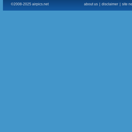
©2008-2025 airpics.net
about us
|
disclaimer
|
site n