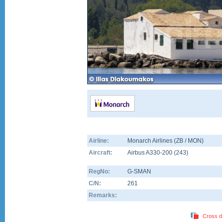
Airline:
Monarch Airlines (ZB / MON)
Aircraft:
Airbus A330-200
(
243
)
RegNo:
G-SMAN
C/N:
261
Remarks:
Cross d