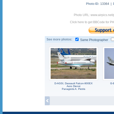
Photo ID:
13364 |
Photo URL: www.airpics.net
Click here to get BBCode for P
See more photos:
Same Photographer
D-AGSI, Dassault Falcon-900EX
G-
Aero Dienst
Panagiotis A. Pietris