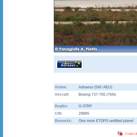
Airline:
Astraeus (5W / AEU)
Aircraft:
Boeing 737-700
(
76N
)
RegNo:
G-STRF
C/N:
29885
Remarks:
One more ETOPS certified plane!
Cross d