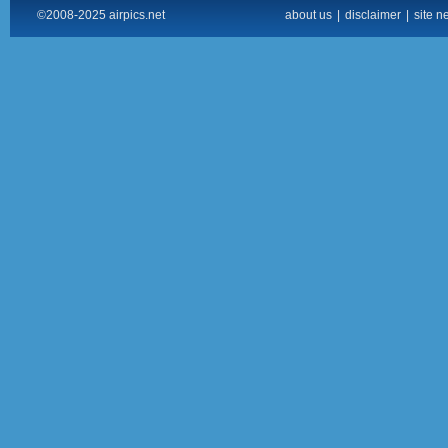
©2008-2025 airpics.net
about us
|
disclaimer
|
site n