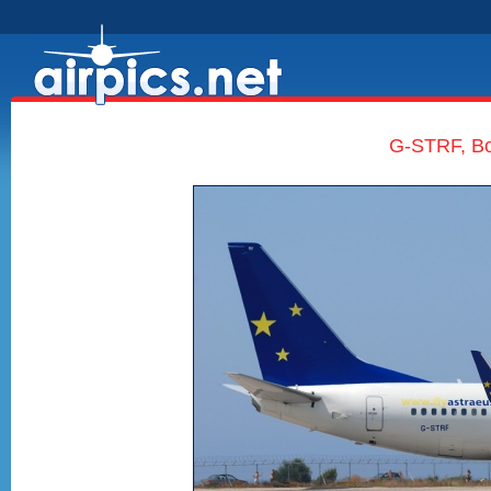
G-STRF, Bo