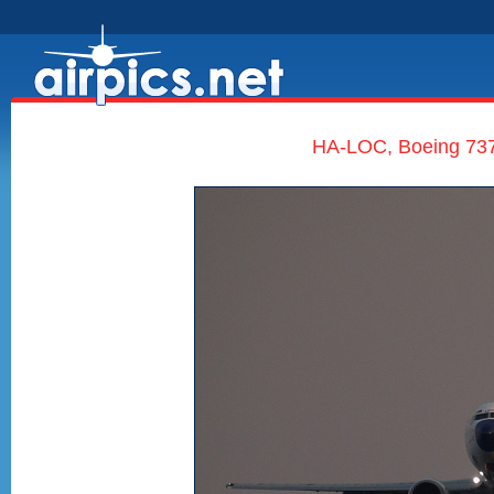
HA-LOC, Boeing 737