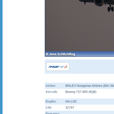
Airline:
MALEV Hungarian Airlines (MA / 
Aircraft:
Boeing 737-800
(
8Q8
)
RegNo:
HA-LOC
C/N:
32797
Remarks: