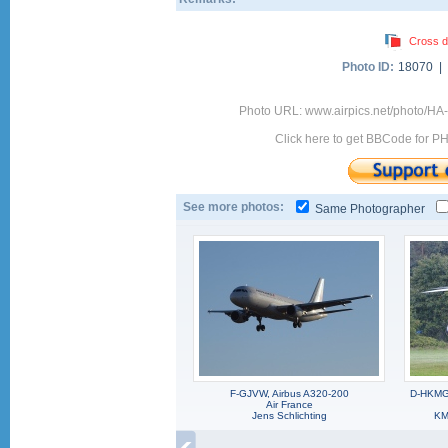
Cross d
Photo ID:
18070 |
Photo URL: www.airpics.net/photo/H
Click here to get BBCode for P
See more photos:
Same Photographer
F-GJVW, Airbus A320-200
D-HKMG,
Air France
Jens Schlichting
KM