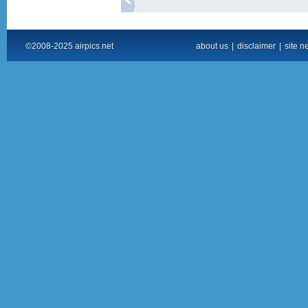
©2008-2025 airpics.net
about us
|
disclaimer
|
site n