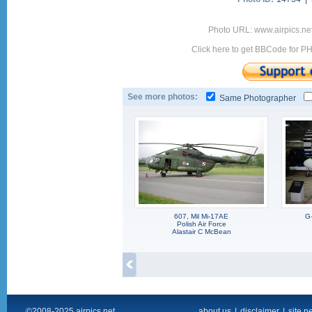
Photo URL: www.airpics.ne
Click here to get BBCode for P
See more photos:
Same Photographer
607, Mil Mi-17AE
G
Polish Air Force
Alastair C McBean
©2008-2025 airpics.net
about us
|
disclaimer
|
site n