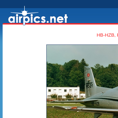
HB-HZB, P