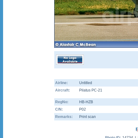
Airline:
Untitled
Aircraft:
Pilatus PC-21
RegNo:
HB-HZB
C/N:
P02
Remarks:
Print scan
Photo ID:
14734 |