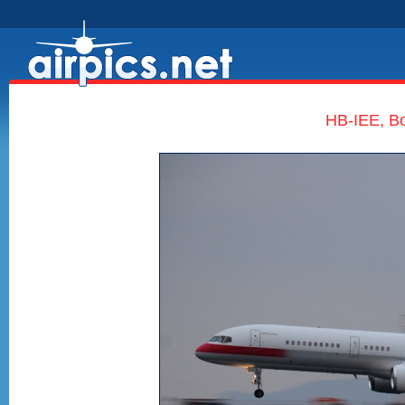
HB-IEE, Bo