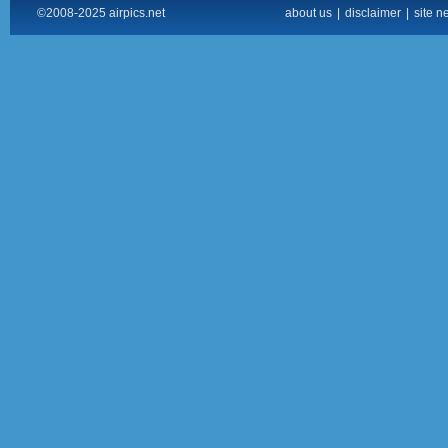
©2008-2025 airpics.net
about us
|
disclaimer
|
site n