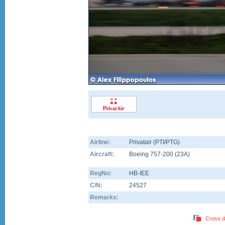
Airline:
Privatair (PTI/PTG)
Aircraft:
Boeing 757-200
(
23A
)
RegNo:
HB-IEE
C/N:
24527
Remarks:
Cross d