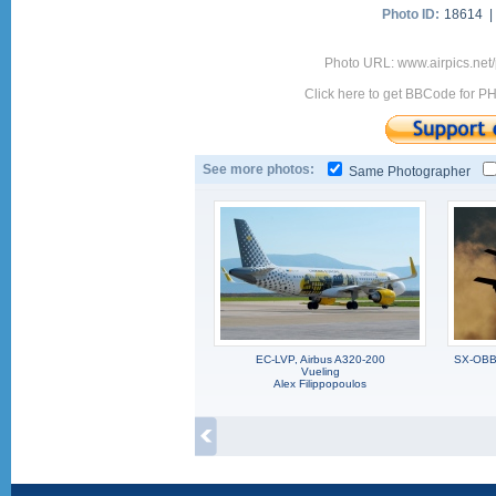
Photo ID:
18614 
Photo URL: www.airpics.net
Click here to get BBCode for P
See more photos:
Same Photographer
EC-LVP, Airbus A320-200
SX-OBB,
Vueling
Alex Filippopoulos