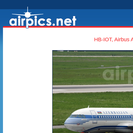
HB-IOT, Airbus A