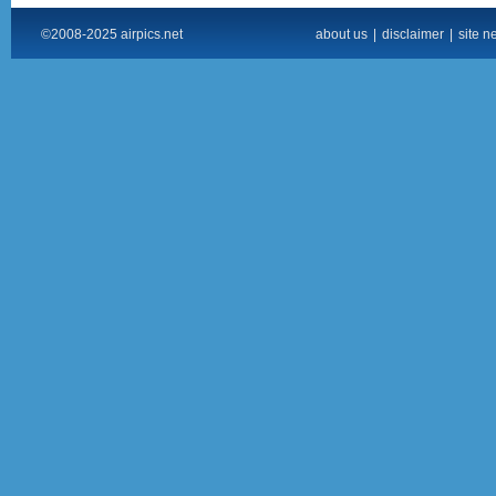
©2008-2025 airpics.net
about us
|
disclaimer
|
site n