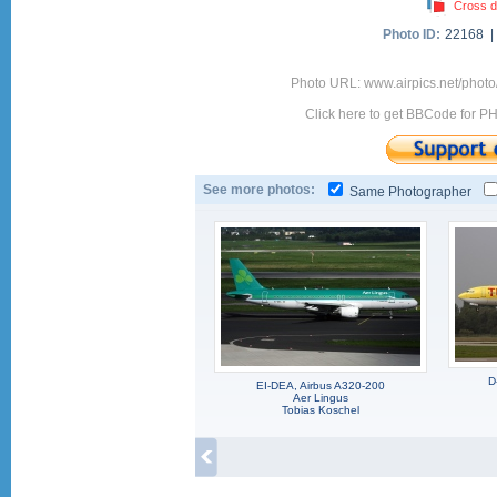
Cross d
Photo ID:
22168 
Photo URL: www.airpics.net/photo
Click here to get BBCode for P
See more photos:
Same Photographer
D
EI-DEA, Airbus A320-200
Aer Lingus
Tobias Koschel