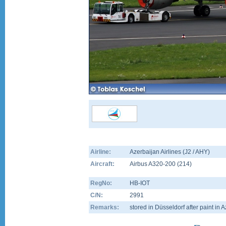
Airline:
Azerbaijan Airlines (J2 / AHY)
Aircraft:
Airbus A320-200
(
214
)
RegNo:
HB-IOT
C/N:
2991
Remarks:
stored in Düsseldorf after paint in A