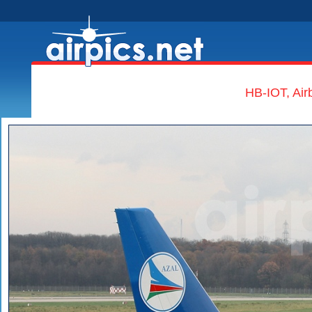
HB-IOT, Air