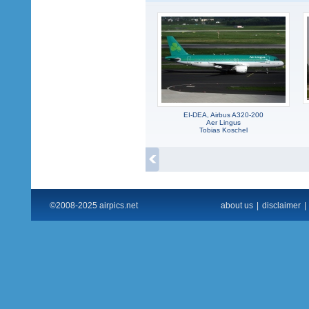
EI-DEA, Airbus A320-200
Aer Lingus
Tobias Koschel
©2008-2025 airpics.net
about us
|
disclaimer
|