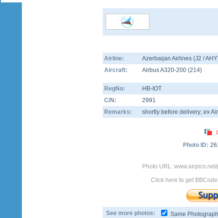
Airline:
Azerbaijan Airlines (J2 / AHY
Aircraft:
Airbus A320-200
(
214
)
RegNo:
HB-IOT
C/N:
2991
Remarks:
shortly before delivery; ex Air 
Photo ID:
26
Photo URL: www.airpics.net
Click here to get BBCode
See more photos:
Same Photograp