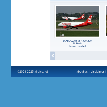
D-ABDC, Airbus A320-200
Air Berlin
Tobias Koschel
©2008-2025 airpics.net
about us
|
disclaimer
|