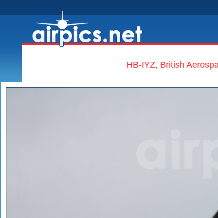
HB-IYZ, British Aerospa