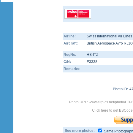
Airline:
Swiss International Air Line
Aircraft:
British Aerospace Avro RJ10
RegNo:
HB-IYZ
C/N:
E3338
Remarks:
Photo ID:
4
Photo URL: www.airpics.net/photo/HB-I
Click here to get BBCode
See more photos:
Same Photograp