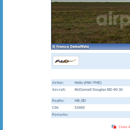
Airline:
Hello (HW / FHE)
Aircraft:
McDonnell Douglas MD-90-30
RegNo:
HB-JID
C/N:
53460
Remarks:
Cross d