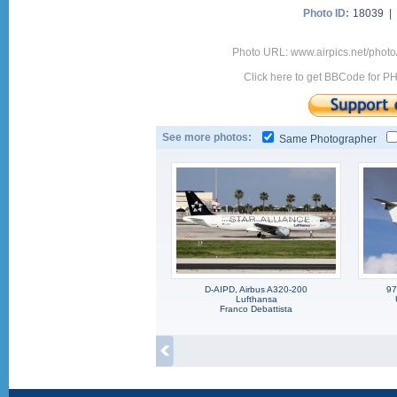
Photo ID:
18039 |
Photo URL: www.airpics.net/pho
Click here to get BBCode for P
See more photos:
Same Photographer
D-AIPD, Airbus A320-200
97
Lufthansa
Franco Debattista