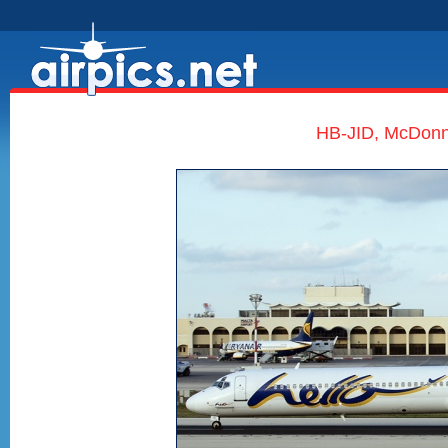
HB-JID, McDonne