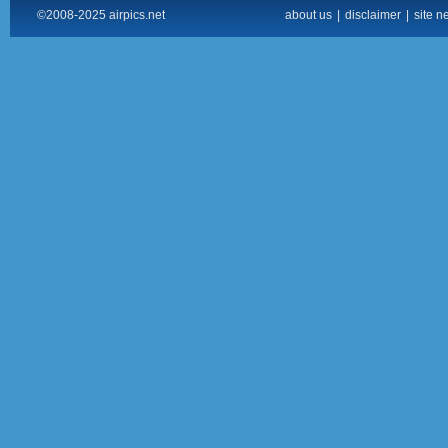
©2008-2025 airpics.net
about us
|
disclaimer
|
site n