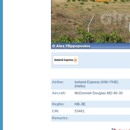
Airline:
Iceland Express (HW / FHE)
(
Hello
)
Aircraft:
McDonnell Douglas MD-90-30
RegNo:
HB-JIE
C/N:
53461
Remarks: