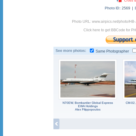
Cross d
Photo ID:
2569 |
Photo URL: www.airpics.net/photo/HB
Click here to get BBCode for P
See more photos:
Same Photographer
N70EW, Bombardier Global Express
CM-02,
EWA Holdings
Alex Filippopoulos