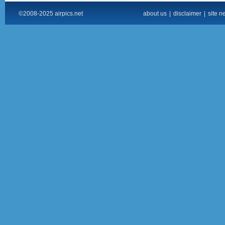
©2008-2025 airpics.net
about us
|
disclaimer
|
site n