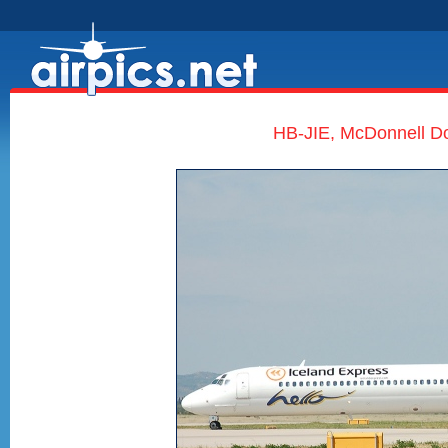
HB-JIE, McDonnell Do