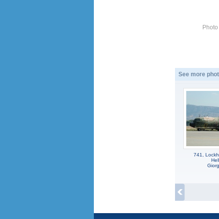
Photo
See more phot
741, Lockh
Hel
Gior