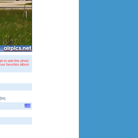
in to add this photo
your favorites album
ZH
)