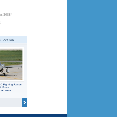
nes/26884
)
 Location
C Fighting Falcon
ir Force
ountoukos