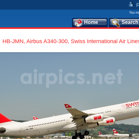
You mu
Home
Search
HB-JMN, Airbus A340-300, Swiss International Air Line