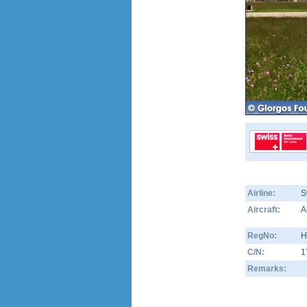
Airline:
S
Aircraft:
A
RegNo:
H
C/N:
1
Remarks: