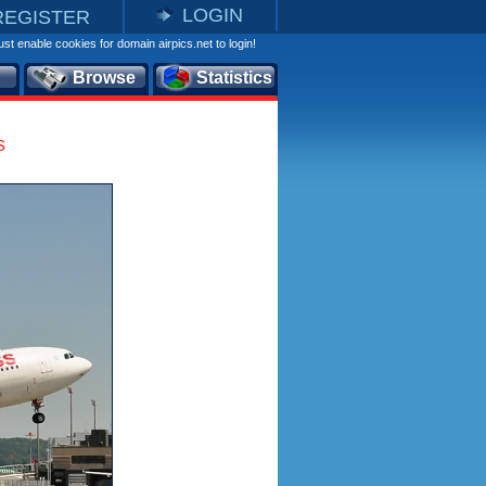
LOGIN
REGISTER
st enable cookies for domain airpics.net to login!
Browse
Statistics
s