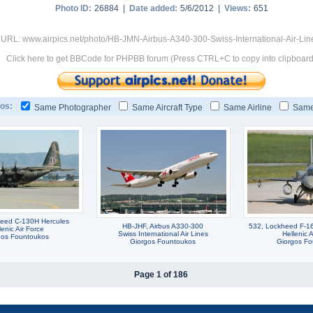
Photo ID:
26884 |
Date added:
5/6/2012 |
Views:
651
 URL: www.airpics.net/photo/HB-JMN-Airbus-A340-300-Swiss-International-Air-Li
Click here to get BBCode for PHPBB forum (Press CTRL+C to copy into clipboard
os:
Same Photographer
Same Aircraft Type
Same Airline
Same
eed C-130H Hercules
HB-JHF, Airbus A330-300
532, Lockheed F-16
lenic Air Force
Swiss International Air Lines
Hellenic A
gos Fountoukos
Giorgos Fountoukos
Giorgos F
Page 1 of 186