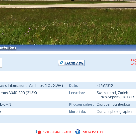
Log
to 
wiss International Air Lines (LX / SWR)
Date:
26/5/2012
irbus A340-300
(
313X
)
Location:
Switzerland
,
Zurich
Zurich Airport
(
ZRH
/
LS
B-JMN
Photographer:
Giorgos Fountoukos
75
More info:
Contact photographer
Cross data search
Show EXIF info