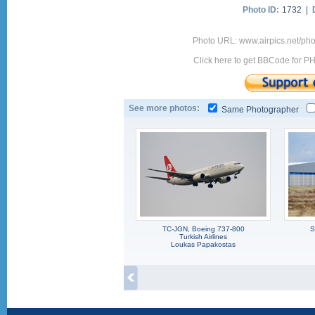
Photo ID:
1732 |
Photo URL: www.airpics.net/p
Click here to get BBCode for P
See more photos:
Same Photographer
TC-JGN, Boeing 737-800
S
Turkish Airlines
Loukas Papakostas