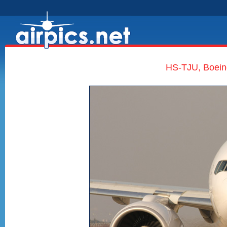
HS-TJU, Boein