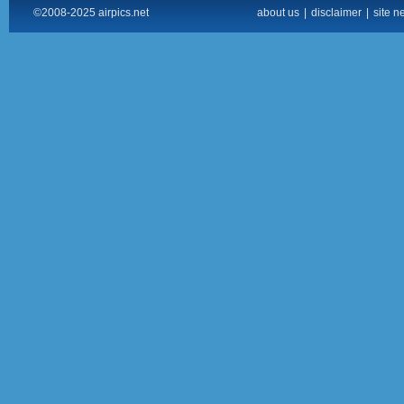
©2008-2025 airpics.net
about us
|
disclaimer
|
site n