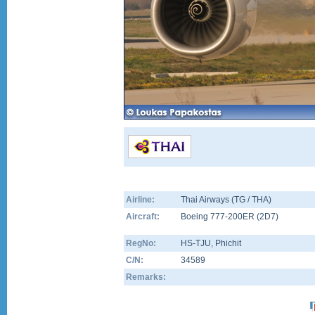
Airline:
Thai Airways (TG / THA)
Aircraft:
Boeing 777-200ER
(
2D7
)
RegNo:
HS-TJU
, Phichit
C/N:
34589
Remarks: