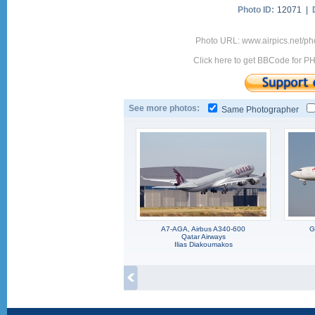
Photo ID:
12071 |
Photo URL: www.airpics.net/p
Click here to get BBCode for P
See more photos:
Same Photographer
A7-AGA, Airbus A340-600
G
Qatar Airways
Ilias Diakoumakos