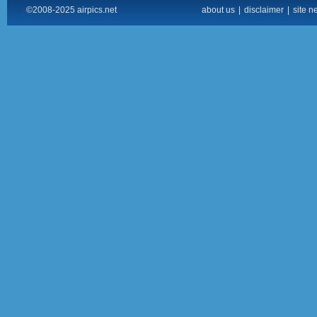
©2008-2025 airpics.net
about us
|
disclaimer
|
site n