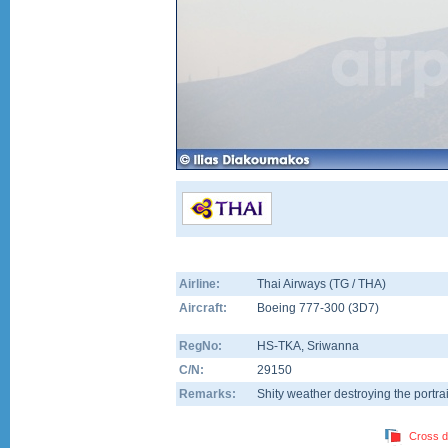
Airline:
Thai Airways (TG / THA)
Aircraft:
Boeing 777-300
(
3D7
)
RegNo:
HS-TKA
, Sriwanna
C/N:
29150
Remarks:
Shity weather destroying the portrait
Cross d