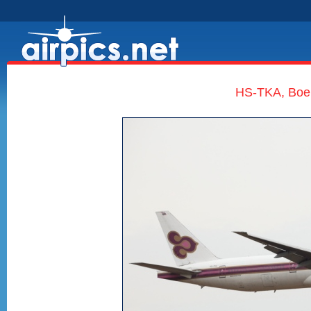
HS-TKA, Boei