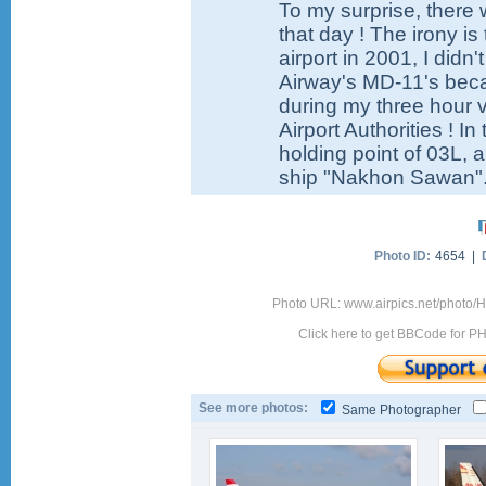
To my surprise, there 
that day ! The irony i
airport in 2001, I didn
Airway's MD-11's becau
during my three hour v
Airport Authorities ! I
holding point of 03L, a
ship "Nakhon Sawan"
Photo ID:
4654 |
Photo URL: www.airpics.net/photo
Click here to get BBCode for P
See more photos:
Same Photographer