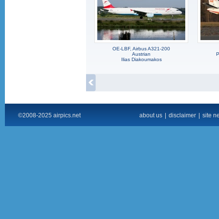
OE-LBF, Airbus A321-200
Austrian
P
Ilias Diakoumakos
©2008-2025 airpics.net
about us
|
disclaimer
|
site n