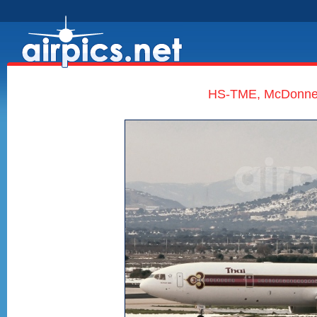
HS-TME, McDonnell