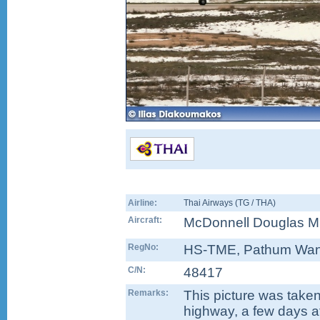
Airline:
Thai Airways (TG / THA)
Aircraft:
McDonnell Douglas M
RegNo:
HS-TME
, Pathum Wa
C/N:
48417
Remarks:
This picture was taken 
highway, a few days a